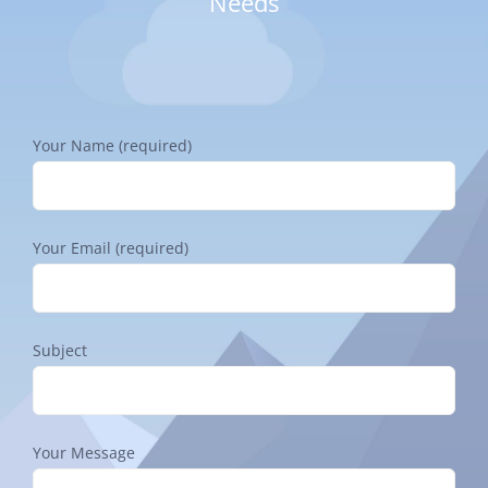
Needs
Your Name (required)
Your Email (required)
Subject
Your Message