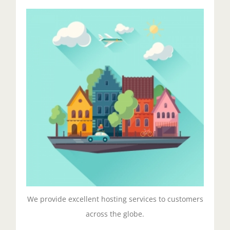
Excellent Hosting
Duis aute irure dolor in reprehenderit in voluptate
velit esse cillum dolore eu fugiat nulla pariatur.
Excepteur sit ocaecat cupidat non proident.
Get Started!
We provide excellent hosting services to customers
across the globe.