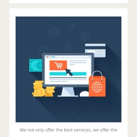
Managed Pricing
Duis aute irure dolor in reprehenderit in voluptate
velit esse cillum dolore eu fugiat nulla pariatur.
Excepteur sit ocaecat cupidat non proident.
Get Started!
We not only offer the best services, we offer the