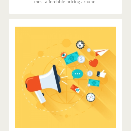
most affordable pricing around.
Spread The Word
Duis aute irure dolor in reprehenderit in voluptate
velit esse cillum dolore eu fugiat nulla pariatur.
Excepteur sit ocaecat cupidat non proident.
Get Started!