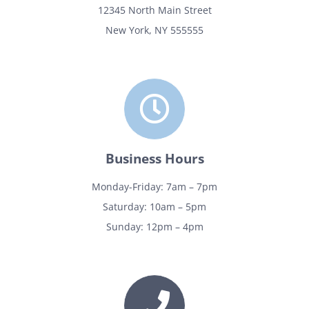
12345 North Main Street
New York, NY 555555
Business Hours
Monday-Friday: 7am – 7pm
Saturday: 10am – 5pm
Sunday: 12pm – 4pm