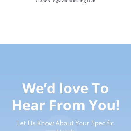
Corporate@AvadaHosting.com
We’d love To
Hear From You!
Let Us Know About Your Specific