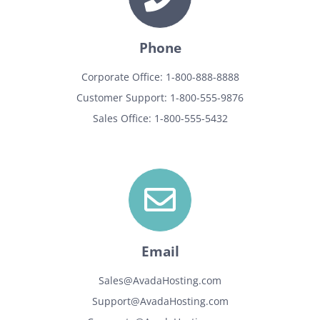
Phone
Corporate Office: 1-800-888-8888
Customer Support: 1-800-555-9876
Sales Office: 1-800-555-5432
Email
Sales@AvadaHosting.com
Support@AvadaHosting.com