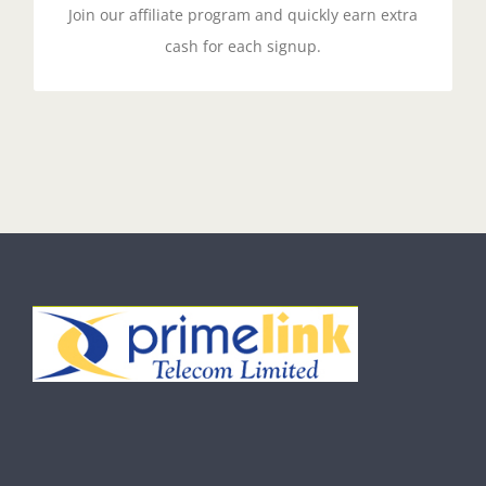
Join our affiliate program and quickly earn extra
cash for each signup.