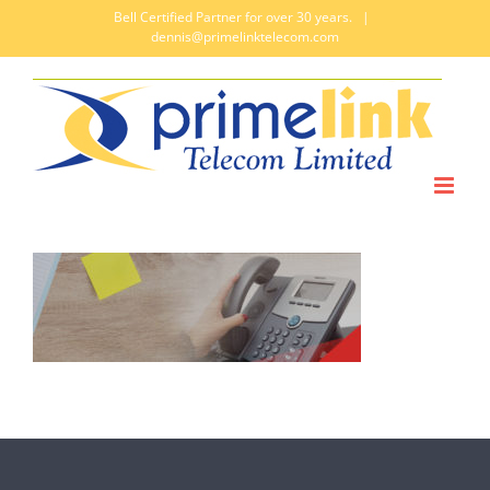
Skip
Bell Certified Partner for over 30 years.
|
dennis@primelinktelecom.com
to
content