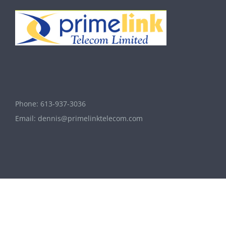
Phone:
613-937-3036
Email:
dennis@primelinktelecom.com